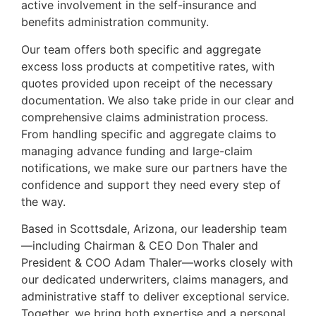
active involvement in the self-insurance and
benefits administration community.
Our team offers both specific and aggregate
excess loss products at competitive rates, with
quotes provided upon receipt of the necessary
documentation. We also take pride in our clear and
comprehensive claims administration process.
From handling specific and aggregate claims to
managing advance funding and large-claim
notifications, we make sure our partners have the
confidence and support they need every step of
the way.
Based in Scottsdale, Arizona, our leadership team
—including Chairman & CEO Don Thaler and
President & COO Adam Thaler—works closely with
our dedicated underwriters, claims managers, and
administrative staff to deliver exceptional service.
Together, we bring both expertise and a personal