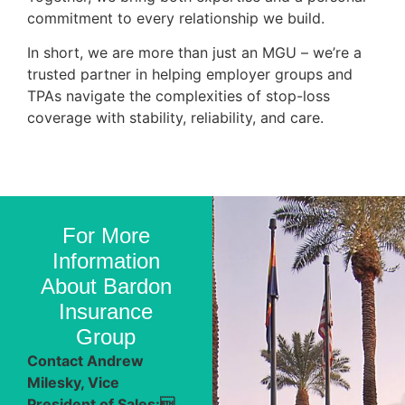
commitment to every relationship we build.
In short, we are more than just an MGU – we’re a
trusted partner in helping employer groups and
TPAs navigate the complexities of stop-loss
coverage with stability, reliability, and care.
For More
Information
About Bardon
Insurance
Group
Contact Andrew
Milesky, Vice
President of Sales: