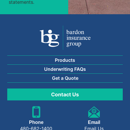
statements.
Products
Underwriting FAQs
Get a Quote
Contact Us
Phone
Email
480-682-1400
Email Us