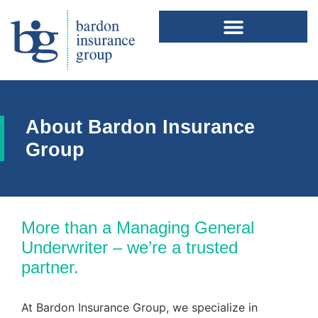
About Bardon Insurance
Group
More than a Managing General
Underwriter – we’re a trusted
partner.
At Bardon Insurance Group, we specialize in