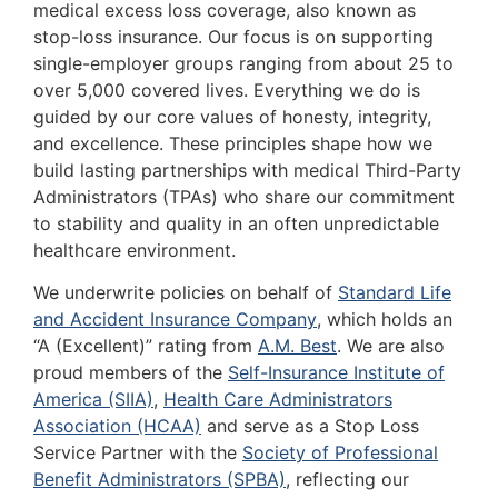
medical excess loss coverage, also known as
stop-loss insurance. Our focus is on supporting
single-employer groups ranging from about 25 to
over 5,000 covered lives. Everything we do is
guided by our core values of honesty, integrity,
and excellence. These principles shape how we
build lasting partnerships with medical Third-Party
Administrators (TPAs) who share our commitment
to stability and quality in an often unpredictable
healthcare environment.
We underwrite policies on behalf of
Standard Life
and Accident Insurance Company
, which holds an
“A (Excellent)” rating from
A.M. Best
. We are also
proud members of the
Self-Insurance Institute of
America (SIIA)
,
Health Care Administrators
Association (HCAA)
and serve as a Stop Loss
Service Partner with the
Society of Professional
Benefit Administrators (SPBA)
, reflecting our