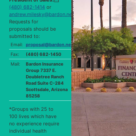
(480) 682-1414
or
andrew.milesky@bardon.net
.
Requests for
proposals should be
submitted to:
Email:
proposal@bardon.net
Fax:
(480) 682-1450
Mail:
Bardon Insurance
Group
7337 E.
Doubletree Ranch
Road Suite C-284
Scottsdale, Arizona
85258
*Groups with 25 to
100 lives which have
no experience require
individual health