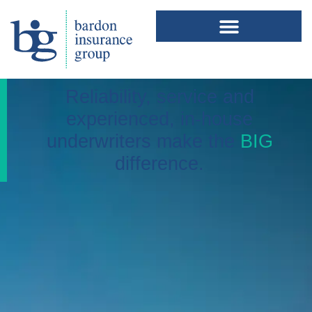
Reliability, service and
experienced, in-house
underwriters make the
BIG
difference.