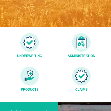
UNDERWRITING
ADMINISTRATION
PRODUCTS
CLAIMS