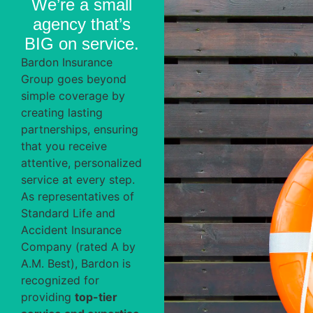
We’re a small
agency that’s
BIG
on service.
Bardon Insurance
Group goes beyond
simple coverage by
creating lasting
partnerships, ensuring
that you receive
attentive, personalized
service at every step.
As representatives of
Standard Life and
Accident Insurance
Company (rated A by
A.M. Best), Bardon is
recognized for
providing
top-tier