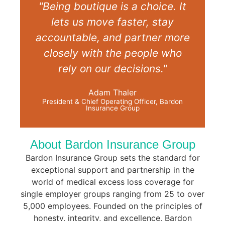
"Being boutique is a choice. It
lets us move faster, stay
accountable, and partner more
closely with the people who
rely on our decisions."
Adam Thaler
President & Chief Operating Officer, Bardon
Insurance Group
About Bardon
Insurance Group
Bardon Insurance Group sets the standard for
exceptional support and partnership in the
world of medical excess loss coverage for
single employer groups ranging from 25 to over
5,000 employees. Founded on the principles of
honesty, integrity, and excellence, Bardon