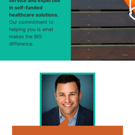
service and expertise
in self-funded
healthcare solutions
.
Our commitment to
helping you is what
makes the BIG
difference.