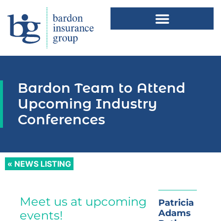
Bardon Team to Attend
Upcoming Industry
Conferences
« NEWS LISTING
Meet us at upcoming
Patricia
Adams
events!