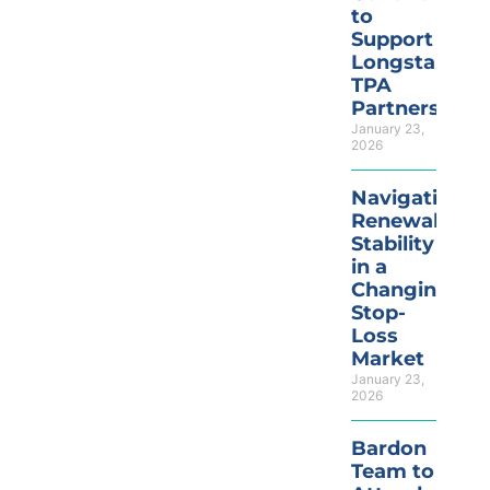
to
Support
Longstandin
TPA
Partnerships
January 23,
2026
Navigating
Renewal
Stability
in a
Changing
Stop-
Loss
Market
January 23,
2026
Bardon
Team to