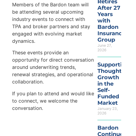
Retires
Members of the Bardon team will
After 27
be attending several upcoming
Years
industry events to connect with
with
TPA and broker partners and stay
Bardon
Insurance
engaged with evolving market
Group
dynamics.
June 27,
2026
These events provide an
opportunity for direct conversation
Supporting
around underwriting trends,
Thoughtful
renewal strategies, and operational
Growth
collaboration.
in the
Self-
If you plan to attend and would like
Funded
to connect, we welcome the
Market
conversation.
January 23,
2026
Bardon
Continues