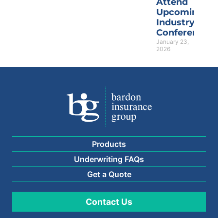
Attend
Upcoming
Industry
Conferences
January 23,
2026
Products
Underwriting FAQs
Get a Quote
Contact Us